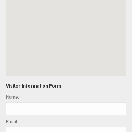
Visitor Information Form
Name:
Email: