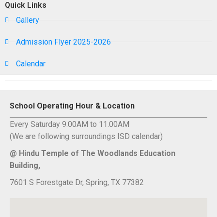
Quick Links
Gallery
Admission Flyer 2025-2026
Calendar
School Operating Hour & Location
Every Saturday 9.00AM to 11.00AM
(We are following surroundings ISD calendar)
@ Hindu Temple of The Woodlands Education
Building,
7601 S Forestgate Dr, Spring, TX 77382