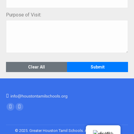
Purpose of Visit:
info@houstontamilschools.org
© 2025. Greater Houston Tamil Schools. All Rights Reserved.
English