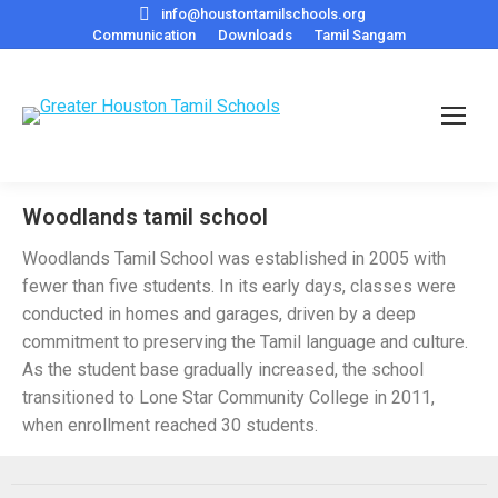
info@houstontamilschools.org
Communication
Downloads
Tamil Sangam
Woodlands tamil school
Woodlands Tamil School was established in 2005 with
fewer than five students. In its early days, classes were
conducted in homes and garages, driven by a deep
commitment to preserving the Tamil language and culture.
As the student base gradually increased, the school
transitioned to Lone Star Community College in 2011,
when enrollment reached 30 students.