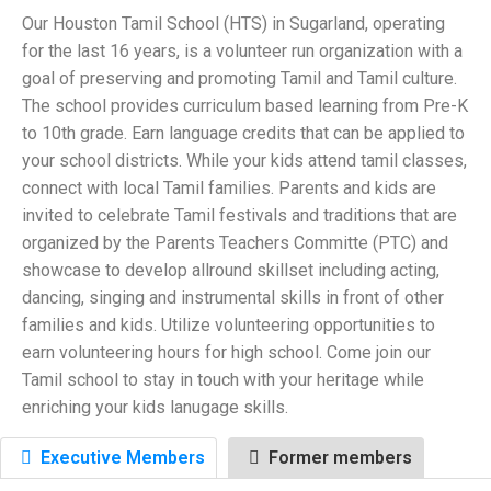
Our Houston Tamil School (HTS) in Sugarland, operating
for the last 16 years, is a volunteer run organization with a
goal of preserving and promoting Tamil and Tamil culture.
The school provides curriculum based learning from Pre-K
to 10th grade. Earn language credits that can be applied to
your school districts. While your kids attend tamil classes,
connect with local Tamil families. Parents and kids are
invited to celebrate Tamil festivals and traditions that are
organized by the Parents Teachers Committe (PTC) and
showcase to develop allround skillset including acting,
dancing, singing and instrumental skills in front of other
families and kids. Utilize volunteering opportunities to
earn volunteering hours for high school. Come join our
Tamil school to stay in touch with your heritage while
enriching your kids lanugage skills.
Executive Members
Former members