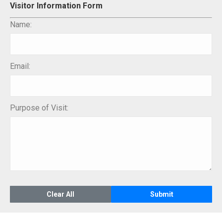
Visitor Information Form
Name:
Email:
Purpose of Visit: