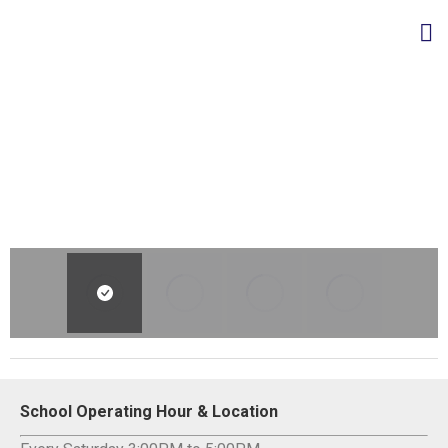
School Operating Hour & Location