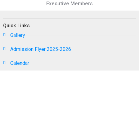
Executive Members
Quick Links
Gallery
Admission Flyer 2025-2026
Calendar