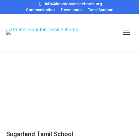
info@houstontamilschools.org
Communication
Downloads
Tamil Sangam
Sugarland Tamil School