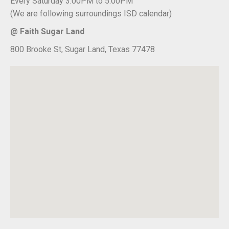
Every Saturday 3:00PM to 5:00PM
(We are following surroundings ISD calendar)
@ Faith Sugar Land
800 Brooke St, Sugar Land, Texas 77478